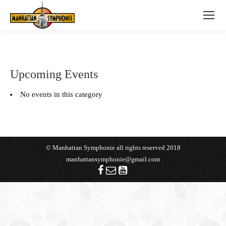
Upcoming Events
No events in this category
© Manhattan Symphonie all rights reserved 2018
manhattansymphonie@gmail.com