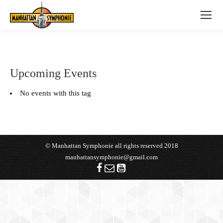
Upcoming Events
No events with this tag
© Manhattan Symphonie all rights reserved 2018
manhattansymphonie@gmail.com