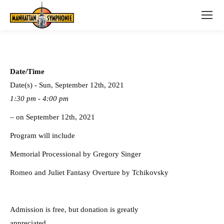
Date/Time
Date(s) - Sun, September 12th, 2021
1:30 pm - 4:00 pm
– on September 12th, 2021
Program will include
Memorial Processional by Gregory Singer
Romeo and Juliet Fantasy Overture by Tchikovsky
Admission is free, but donation is greatly
appreciated.