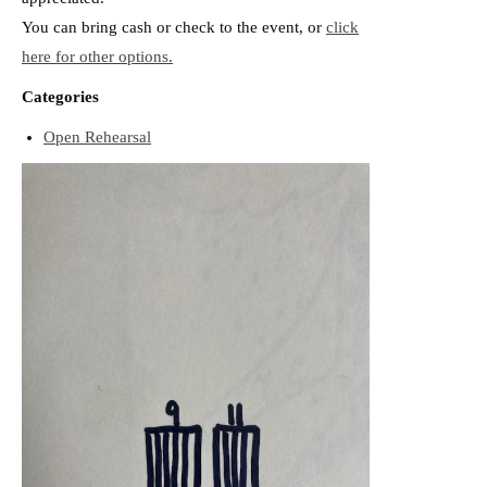
You can bring cash or check to the event, or
click
here for other options.
Categories
Open Rehearsal