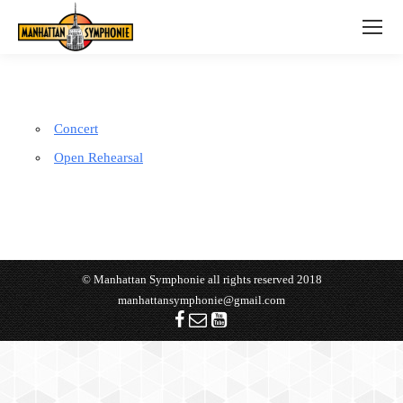
Concert
Open Rehearsal
© Manhattan Symphonie all rights reserved 2018
manhattansymphonie@gmail.com