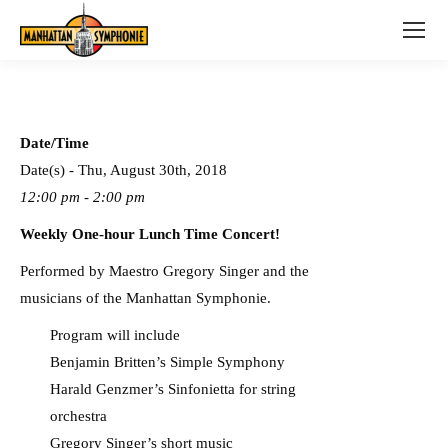
Date/Time
Date(s) - Thu, August 30th, 2018
12:00 pm - 2:00 pm
Weekly One-hour Lunch Time Concert!
Performed by Maestro Gregory Singer and the
musicians of the Manhattan Symphonie.
Program will include
Benjamin Britten’s Simple Symphony
Harald Genzmer’s Sinfonietta for string
orchestra
Gregory Singer’s short music