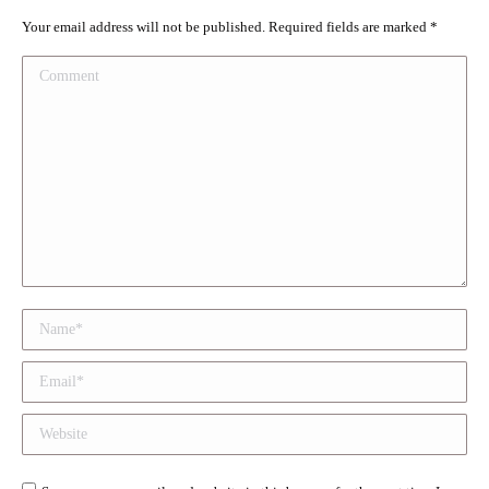
Your email address will not be published. Required fields are marked
*
Comment
Name *
Email *
Website