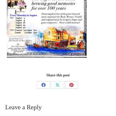
Share this post
Share
Share
Share
on
on
on
Facebook
X
Pinterest
Leave a Reply