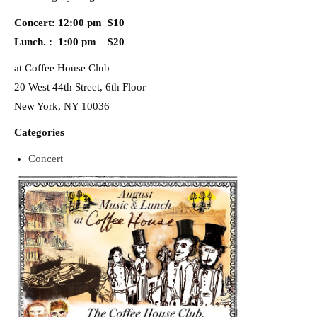
Concert: 12:00 pm $10
Lunch. : 1:00 pm $20
at Coffee House Club
20 West 44th Street, 6th Floor
New York, NY 10036
Categories
Concert